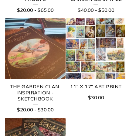
P
$
20.00
-
$
65.00
$
40.00
-
$
50.00
R
O
D
U
C
T
S
THE GARDEN CLAN:
11" X 17" ART PRINT
INSPIRATION -
$
30.00
SKETCHBOOK
$
20.00
-
$
30.00