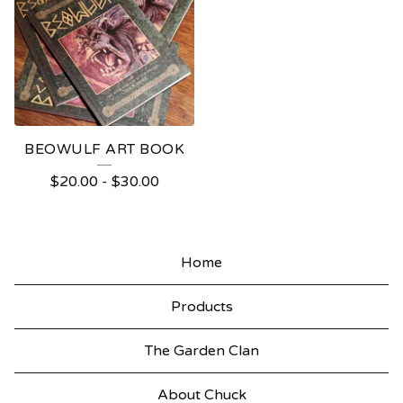
BEOWULF ART BOOK
$
20.00
-
$
30.00
Home
Products
The Garden Clan
About Chuck