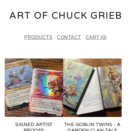
ART OF CHUCK GRIEB
PRODUCTS
CONTACT
CART (
0
)
F
E
A
T
U
R
E
SIGNED ARTIST
THE GOBLIN TWINS - A
D
PROOFS
GARDEN CLAN TALE